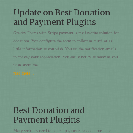
Update on Best Donation
and Payment Plugins
Gravity Forms with Stripe payment is my favorite solution for
donations. You configure the form to collect as much or as
little information as you wish. You set the notification emails
to convey your appreciation. You easily notify as many as you
wish about the...
read more...
Best Donation and
Payment Plugins
Many websites need to collect payments or donations at some