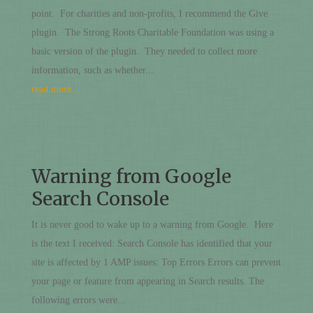
point. For charities and non-profits, I recommend the Give
plugin. The Strong Roots Charitable Foundation was using a
basic version of the plugin. They needed to collect more
information, such as whether...
read more...
Warning from Google
Search Console
It is never good to wake up to a warning from Google. Here
is the text I received: Search Console has identified that your
site is affected by 1 AMP issues: Top Errors Errors can prevent
your page or feature from appearing in Search results. The
following errors were...