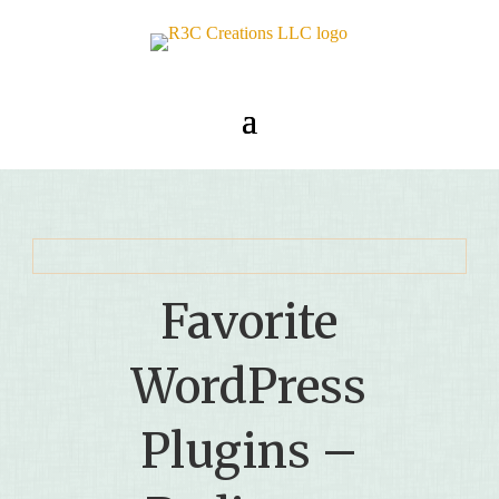
Favorite
WordPress
Plugins –