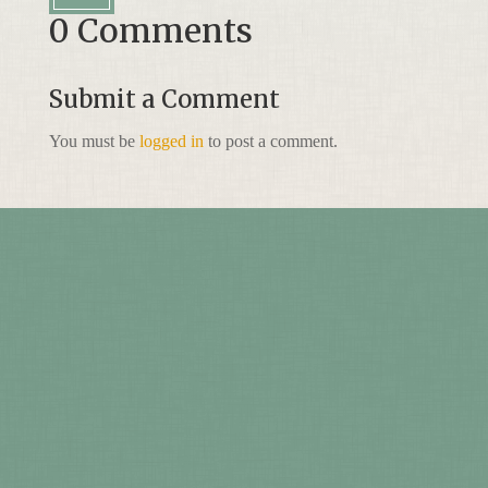
0 Comments
Submit a Comment
You must be
logged in
to post a comment.