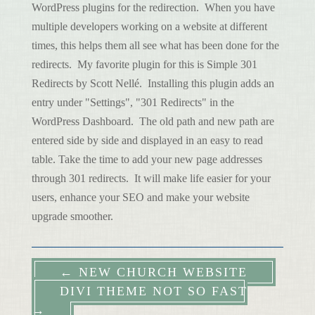
WordPress plugins for the redirection. When you have
multiple developers working on a website at different
times, this helps them all see what has been done for the
redirects. My favorite plugin for this is Simple 301
Redirects by Scott Nellé. Installing this plugin adds an
entry under "Settings", "301 Redirects" in the
WordPress Dashboard. The old path and new path are
entered side by side and displayed in an easy to read
table. Take the time to add your new page addresses
through 301 redirects. It will make life easier for your
users, enhance your SEO and make your website
upgrade smoother.
←
NEW CHURCH WEBSITE
DIVI THEME NOT SO FAST
→