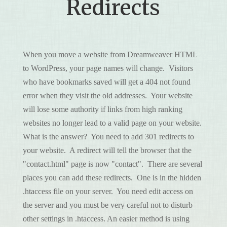
Redirects
When you move a website from Dreamweaver HTML
to WordPress, your page names will change. Visitors
who have bookmarks saved will get a 404 not found
error when they visit the old addresses. Your website
will lose some authority if links from high ranking
websites no longer lead to a valid page on your website.
What is the answer? You need to add 301 redirects to
your website. A redirect will tell the browser that the
"contact.html" page is now "contact". There are several
places you can add these redirects. One is in the hidden
.htaccess file on your server. You need edit access on
the server and you must be very careful not to disturb
other settings in .htaccess. An easier method is using